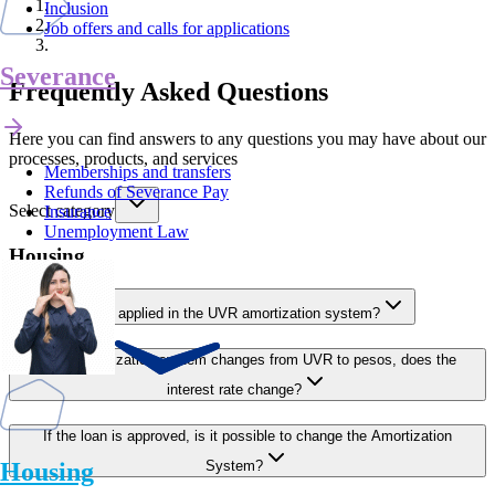
Inclusion
Job offers and calls for applications
Severance
Frequently Asked Questions
Here you can find answers to any questions you may have about our
processes, products, and services
Memberships and transfers
Refunds of Severance Pay
Select category
Insurance
Unemployment Law
Housing
How is the rate applied in the UVR amortization system?
If the amortization system changes from UVR to pesos, does the
interest rate change?
If the loan is approved, is it possible to change the Amortization
Housing
System?