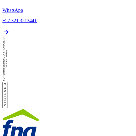
WhatsApp
+57 321 3213441