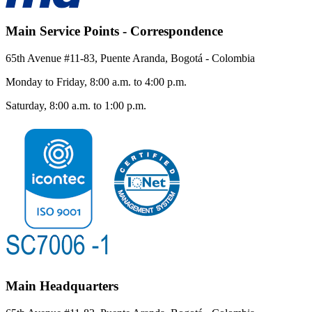
Main Service Points - Correspondence
65th Avenue #11-83, Puente Aranda, Bogotá - Colombia
Monday to Friday, 8:00 a.m. to 4:00 p.m.
Saturday, 8:00 a.m. to 1:00 p.m.
Main Headquarters