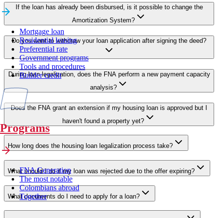
If the loan has already been disbursed, is it possible to change the
Amortization System?
Mortgage loan
Residential leasing
Do you want to withdraw your loan application after signing the deed?
Preferential rate
Government programs
Tools and procedures
During loan legalization, does the FNA perform a new payment capacity
Builder credit
analysis?
Does the FNA grant an extension if my housing loan is approved but I
haven't found a property yet?
Programs
How long does the housing loan legalization process take?
FNA Generation
What should I do if my loan was rejected due to the offer expiring?
The most notable
Colombians abroad
Together
What documents do I need to apply for a loan?