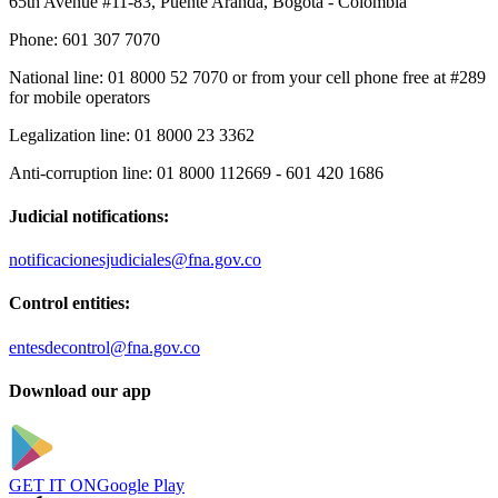
65th Avenue #11-83, Puente Aranda, Bogotá - Colombia
Phone:
601 307 7070
National line:
01 8000 52 7070 or from your cell phone free at #289
for mobile operators
Legalization line:
01 8000 23 3362
Anti-corruption line:
01 8000 112669 - 601 420 1686
Judicial notifications:
notificacionesjudiciales@fna.gov.co
Control entities:
entesdecontrol@fna.gov.co
Download our app
GET IT ON
Google Play