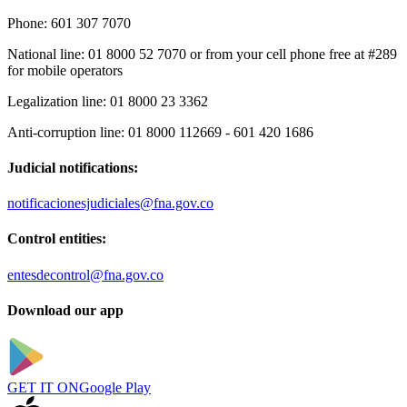
Phone:
601 307 7070
National line:
01 8000 52 7070 or from your cell phone free at #289
for mobile operators
Legalization line:
01 8000 23 3362
Anti-corruption line:
01 8000 112669 - 601 420 1686
Judicial notifications:
notificacionesjudiciales@fna.gov.co
Control entities:
entesdecontrol@fna.gov.co
Download our app
GET IT ON
Google Play