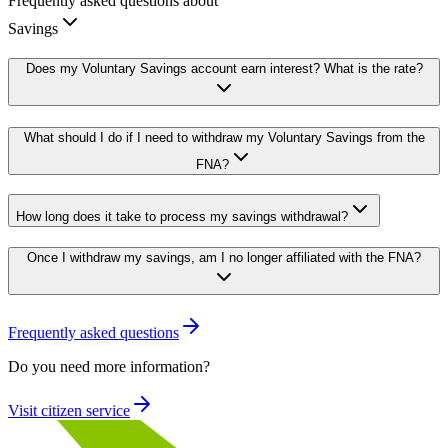
Frequently asked questions about
Savings
Does my Voluntary Savings account earn interest? What is the rate?
What should I do if I need to withdraw my Voluntary Savings from the
FNA?
How long does it take to process my savings withdrawal?
Once I withdraw my savings, am I no longer affiliated with the FNA?
Frequently asked questions
Do you need more information?
Visit citizen service