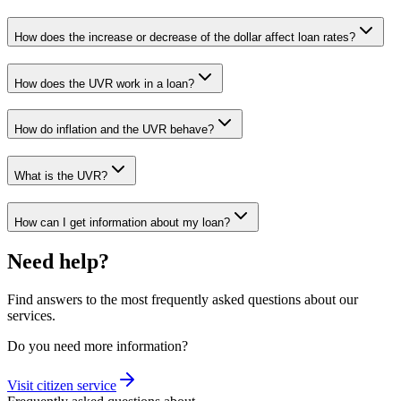
How does the increase or decrease of the dollar affect loan rates?
How does the UVR work in a loan?
How do inflation and the UVR behave?
What is the UVR?
How can I get information about my loan?
Need help?
Find answers to the most frequently asked questions about our
services.
Do you need more information?
Visit citizen service