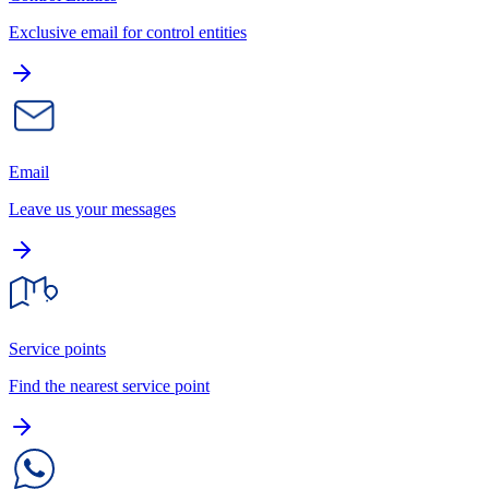
Exclusive email for control entities
Email
Leave us your messages
Service points
Find the nearest service point