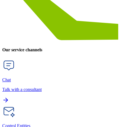
Our service channels
Chat
Talk with a consultant
Control Entities