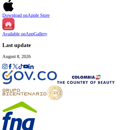
Download on
Apple Store
Available on
AppGallery
Last update
August 8, 2026