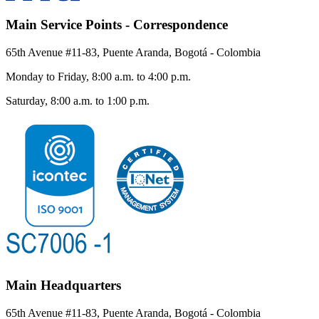
Main Service Points - Correspondence
65th Avenue #11-83, Puente Aranda, Bogotá - Colombia
Monday to Friday, 8:00 a.m. to 4:00 p.m.
Saturday, 8:00 a.m. to 1:00 p.m.
Main Headquarters
65th Avenue #11-83, Puente Aranda, Bogotá - Colombia