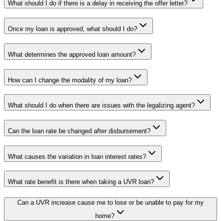
What should I do if there is a delay in receiving the offer letter?
Once my loan is approved, what should I do?
What determines the approved loan amount?
How can I change the modality of my loan?
What should I do when there are issues with the legalizing agent?
Can the loan rate be changed after disbursement?
What causes the variation in loan interest rates?
What rate benefit is there when taking a UVR loan?
Can a UVR increase cause me to lose or be unable to pay for my
home?