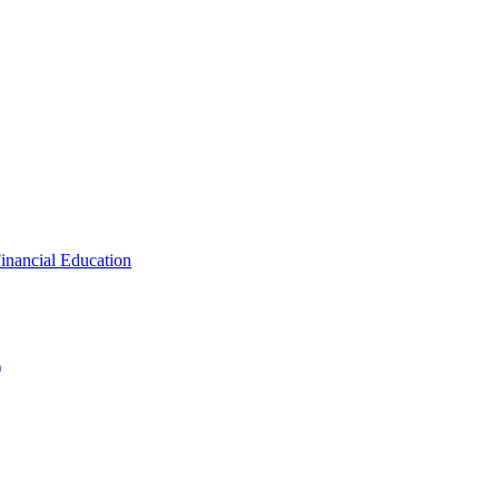
inancial Education
)