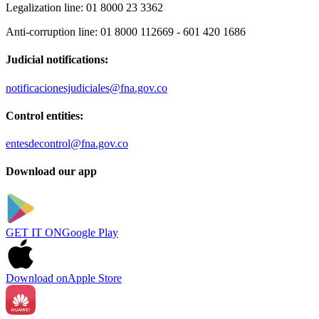
Legalization line:
01 8000 23 3362
Anti-corruption line:
01 8000 112669 - 601 420 1686
Judicial notifications:
notificacionesjudiciales@fna.gov.co
Control entities:
entesdecontrol@fna.gov.co
Download our app
GET IT ON
Google Play
Download on
Apple Store