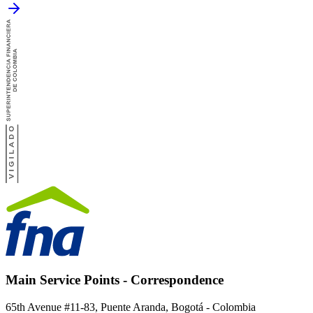
Main Service Points - Correspondence
65th Avenue #11-83, Puente Aranda, Bogotá - Colombia