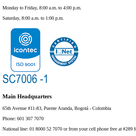
Monday to Friday, 8:00 a.m. to 4:00 p.m.
Saturday, 8:00 a.m. to 1:00 p.m.
Main Headquarters
65th Avenue #11-83, Puente Aranda, Bogotá - Colombia
Phone:
601 307 7070
National line:
01 8000 52 7070 or from your cell phone free at #289 f