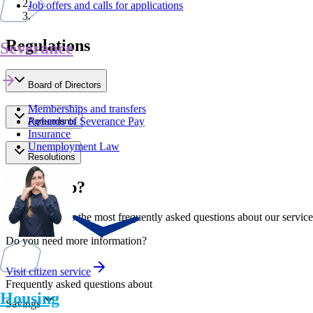
Job offers and calls for applications
Regulations
Severance
Board of Directors
Memberships and transfers
Refunds of Severance Pay
Agreements
Insurance
Unemployment Law
Resolutions
Need help?
Find answers to the most frequently asked questions about our service
Do you need more information?
Visit citizen service
Frequently asked questions about
Housing
Savings