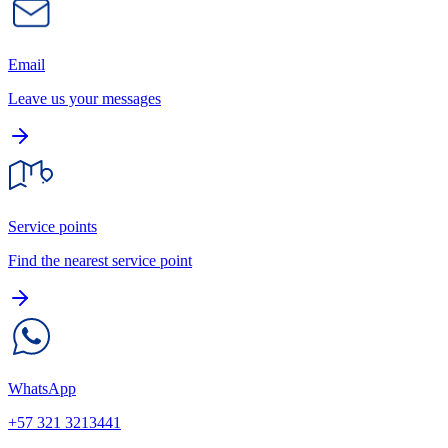
Email
Leave us your messages
Service points
Find the nearest service point
WhatsApp
+57 321 3213441