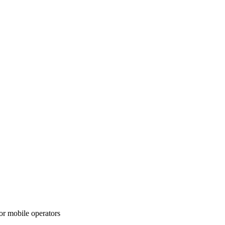
or mobile operators