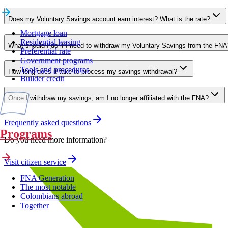
Does my Voluntary Savings account earn interest? What is the rate?
Mortgage loan
Residential leasing
What should I do if I need to withdraw my Voluntary Savings from the FNA
Preferential rate
Government programs
Tools and procedures
How long does it take to process my savings withdrawal?
Builder credit
Once I withdraw my savings, am I no longer affiliated with the FNA?
Frequently asked questions
Programs
Do you need more information?
Visit citizen service
FNA Generation
The most notable
Colombians abroad
Together