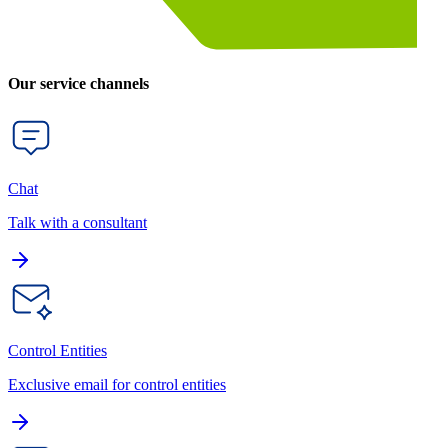
Our service channels
Chat
Talk with a consultant
Control Entities
Exclusive email for control entities