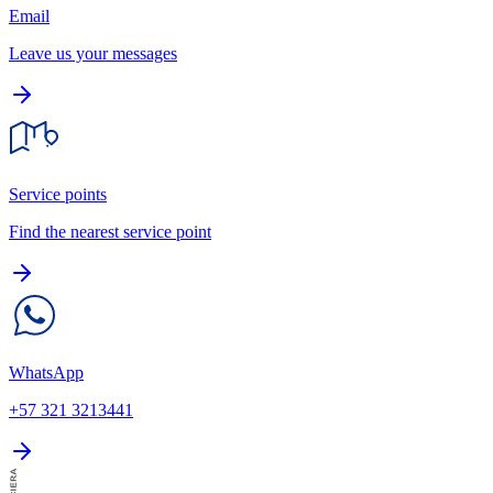
Email
Leave us your messages
Service points
Find the nearest service point
WhatsApp
+57 321 3213441