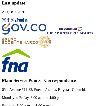
Last update
August 9, 2026
Main Service Points - Correspondence
65th Avenue #11-83, Puente Aranda, Bogotá - Colombia
Monday to Friday, 8:00 a.m. to 4:00 p.m.
Saturday, 8:00 a.m. to 1:00 p.m.