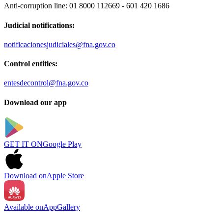
Anti-corruption line:
01 8000 112669 - 601 420 1686
Judicial notifications:
notificacionesjudiciales@fna.gov.co
Control entities:
entesdecontrol@fna.gov.co
Download our app
GET IT ON
Google Play
Download on
Apple Store
Available on
AppGallery