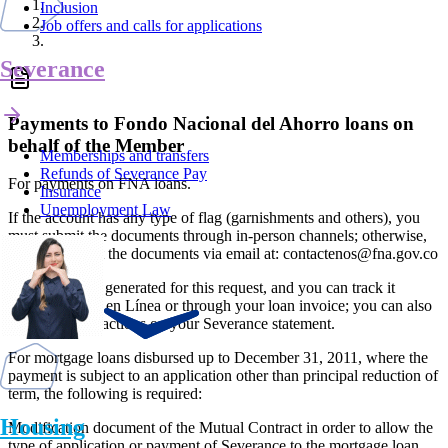
Inclusion
Job offers and calls for applications
Severance
Payments to Fondo Nacional del Ahorro loans on
behalf of the Member
Memberships and transfers
Refunds of Severance Pay
For payments on FNA loans.
Insurance
Unemployment Law
If the account has any type of flag (garnishments and others), you
must submit the documents through in-person channels; otherwise,
you can submit the documents via email at: contactenos@fna.gov.co
No response is generated for this request, and you can track it
through Fondo en Línea or through your loan invoice; you can also
verify the transactions on your Severance statement.
For mortgage loans disbursed up to December 31, 2011, where the
payment is subject to an application other than principal reduction of
term, the following is required:
Housing
Modification document of the Mutual Contract in order to allow the
type of application or payment of Severance to the mortgage loan.