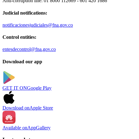
Anti-corruption line:
01 8000 112669 - 601 420 1686
Judicial notifications:
notificacionesjudiciales@fna.gov.co
Control entities:
entesdecontrol@fna.gov.co
Download our app
GET IT ON
Google Play
Download on
Apple Store
Available on
AppGallery