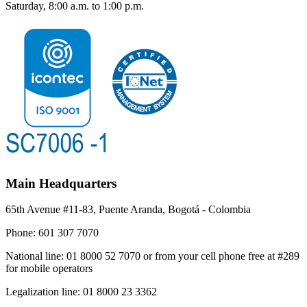
Saturday, 8:00 a.m. to 1:00 p.m.
Main Headquarters
65th Avenue #11-83, Puente Aranda, Bogotá - Colombia
Phone:
601 307 7070
National line:
01 8000 52 7070 or from your cell phone free at #289
for mobile operators
Legalization line:
01 8000 23 3362