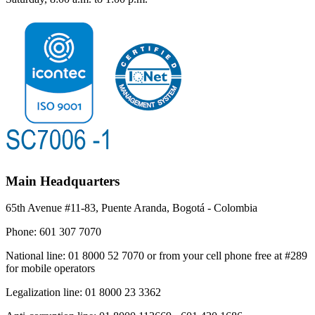
Main Headquarters
65th Avenue #11-83, Puente Aranda, Bogotá - Colombia
Phone:
601 307 7070
National line:
01 8000 52 7070 or from your cell phone free at #289
for mobile operators
Legalization line:
01 8000 23 3362