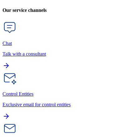
Our service channels
Chat
Talk with a consultant
Control Entities
Exclusive email for control entities