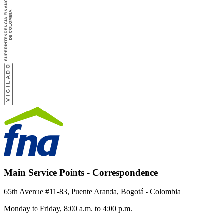
Main Service Points - Correspondence
65th Avenue #11-83, Puente Aranda, Bogotá - Colombia
Monday to Friday, 8:00 a.m. to 4:00 p.m.