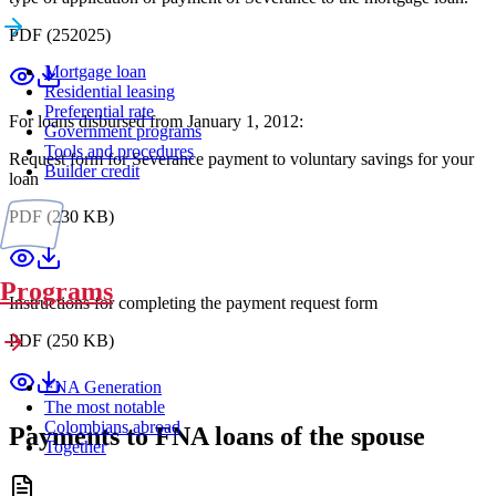
PDF (252025)
Mortgage loan
Residential leasing
Preferential rate
For loans disbursed from January 1, 2012:
Government programs
Tools and procedures
Request form for Severance payment to voluntary savings for your
Builder credit
loan
PDF (230 KB)
Programs
Instructions for completing the payment request form
PDF (250 KB)
FNA Generation
The most notable
Colombians abroad
Payments to FNA loans of the spouse
Together