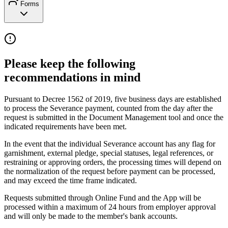
Forms
Please keep the following
recommendations in mind
Pursuant to Decree 1562 of 2019, five business days are established
to process the Severance payment, counted from the day after the
request is submitted in the Document Management tool and once the
indicated requirements have been met.
In the event that the individual Severance account has any flag for
garnishment, external pledge, special statuses, legal references, or
restraining or approving orders, the processing times will depend on
the normalization of the request before payment can be processed,
and may exceed the time frame indicated.
Requests submitted through Online Fund and the App will be
processed within a maximum of 24 hours from employer approval
and will only be made to the member's bank accounts.