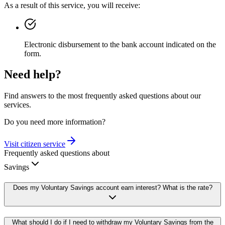
As a result of this service, you will receive:
Electronic disbursement to the bank account indicated on the
form.
Need help?
Find answers to the most frequently asked questions about our
services.
Do you need more information?
Visit citizen service
Frequently asked questions about
Savings
Does my Voluntary Savings account earn interest? What is the rate?
What should I do if I need to withdraw my Voluntary Savings from the