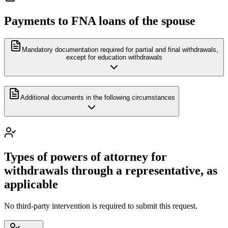
Payments to FNA loans of the spouse
Mandatory documentation required for partial and final withdrawals,
except for education withdrawals
Additional documents in the following circumstances
Types of powers of attorney for
withdrawals through a representative, as
applicable
No third-party intervention is required to submit this request.