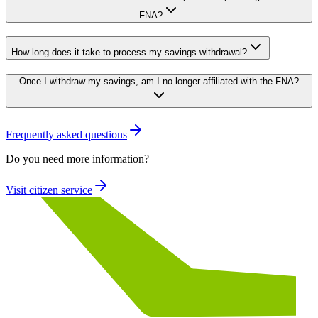
FNA?
How long does it take to process my savings withdrawal?
Once I withdraw my savings, am I no longer affiliated with the FNA?
Frequently asked questions
Do you need more information?
Visit citizen service