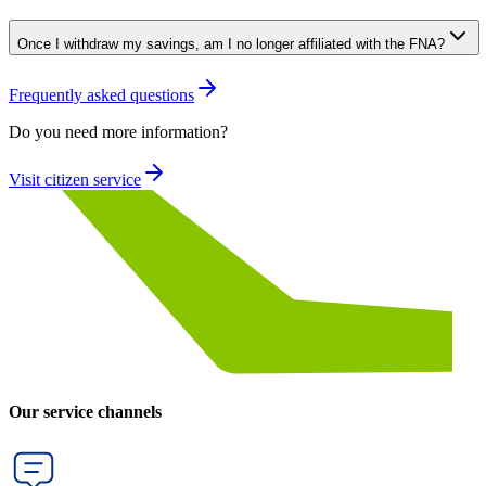
Once I withdraw my savings, am I no longer affiliated with the FNA?
Frequently asked questions
Do you need more information?
Visit citizen service
Our service channels