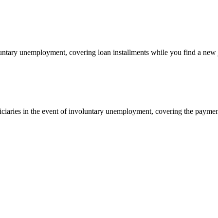
oluntary unemployment, covering loan installments while you find a new 
ciaries in the event of involuntary unemployment, covering the paymen