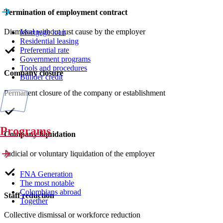
Termination of employment contract
Dismissal without just cause by the employer
Mortgage loan
Residential leasing
Preferential rate
Government programs
Tools and procedures
Company closure
Builder credit
Permanent closure of the company or establishment
Programs
Company liquidation
Judicial or voluntary liquidation of the employer
FNA Generation
The most notable
Colombians abroad
Staff reduction
Together
Collective dismissal or workforce reduction