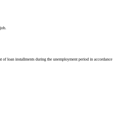
job.
t of loan installments during the unemployment period in accordance