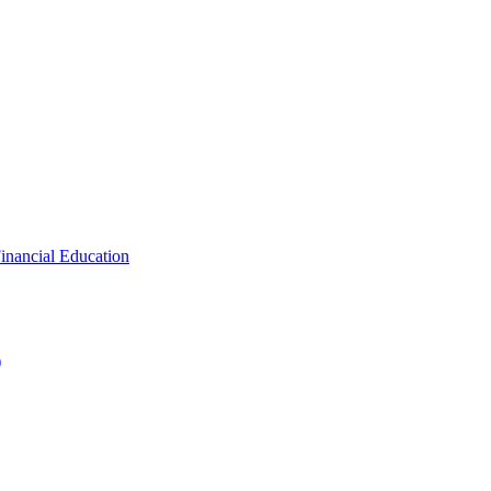
inancial Education
)