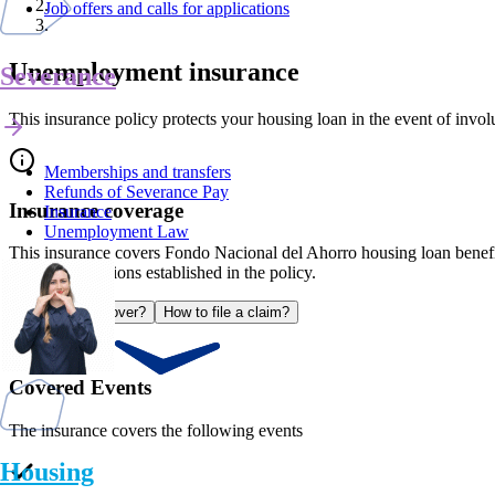
Job offers and calls for applications
Unemployment insurance
Severance
This insurance policy protects your housing loan in the event of inv
Memberships and transfers
Refunds of Severance Pay
Insurance coverage
Insurance
Unemployment Law
This insurance covers Fondo Nacional del Ahorro housing loan benefi
with the conditions established in the policy.
What does it cover?
How to file a claim?
Covered Events
The insurance covers the following events
Housing