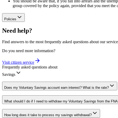
You should be aware that, if you fall into arrears and the une
group covered by the policy again, provided that you meet the c
Policies
Need help?
Find answers to the most frequently asked questions about our service
Do you need more information?
Visit citizen service
Frequently asked questions about
Savings
Does my Voluntary Savings account earn interest? What is the rate?
What should I do if I need to withdraw my Voluntary Savings from the FNA
How long does it take to process my savings withdrawal?