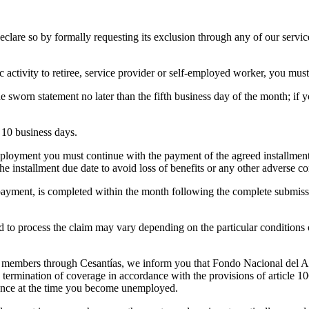
 declare so by formally requesting its exclusion through any of our servi
 activity to retiree, service provider or self-employed worker, you must
e sworn statement no later than the fifth business day of the month; if
 10 business days.
ployment you must continue with the payment of the agreed installments 
e installment due date to avoid loss of benefits or any other adverse c
its payment, is completed within the month following the complete submis
 to process the claim may vary depending on the particular conditions o
for members through Cesantías, we inform you that Fondo Nacional del
 termination of coverage in accordance with the provisions of article 
ance at the time you become unemployed.