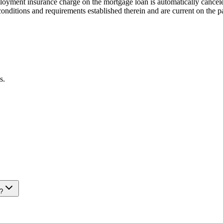
mployment insurance charge on the mortgage loan is automatically cancel
onditions and requirements established therein and are current on the p
s.
?