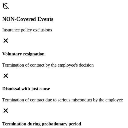
NON-Covered Events
Insurance policy exclusions
Voluntary resignation
Termination of contract by the employee's decision
Dismissal with just cause
Termination of contract due to serious misconduct by the employee
Termination during probationary period