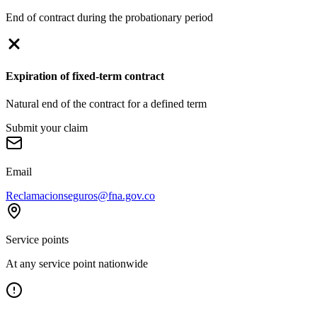
End of contract during the probationary period
Expiration of fixed-term contract
Natural end of the contract for a defined term
Submit your claim
Email
Reclamacionseguros@fna.gov.co
Service points
At any service point nationwide