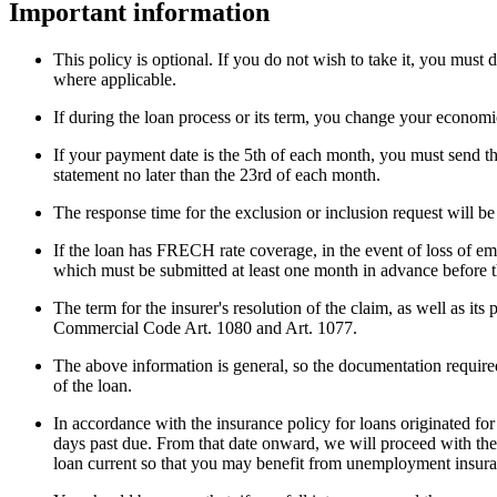
Important information
This policy is optional. If you do not wish to take it, you must
where applicable.
If during the loan process or its term, you change your economic
If your payment date is the 5th of each month, you must send th
statement no later than the 23rd of each month.
The response time for the exclusion or inclusion request will be
If the loan has FRECH rate coverage, in the event of loss of em
which must be submitted at least one month in advance before th
The term for the insurer's resolution of the claim, as well as 
Commercial Code Art. 1080 and Art. 1077.
The above information is general, so the documentation required
of the loan.
In accordance with the insurance policy for loans originated 
days past due. From that date onward, we will proceed with the
loan current so that you may benefit from unemployment insur