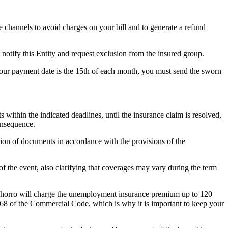
ce channels to avoid charges on your bill and to generate a refund
 notify this Entity and request exclusion from the insured group.
 your payment date is the 15th of each month, you must send the sworn
within the indicated deadlines, until the insurance claim is resolved,
onsequence.
sion of documents in accordance with the provisions of the
f the event, also clarifying that coverages may vary during the term
 Ahorro will charge the unemployment insurance premium up to 120
1068 of the Commercial Code, which is why it is important to keep your