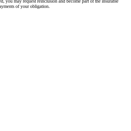
ed, you may request reinclusion and become part of the insurable
ayments of your obligation.