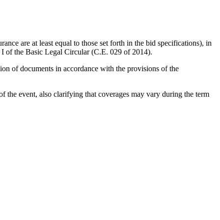
.
ce are at least equal to those set forth in the bid specifications), in
t I of the Basic Legal Circular (C.E. 029 of 2014).
sion of documents in accordance with the provisions of the
f the event, also clarifying that coverages may vary during the term