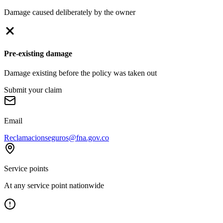
Damage caused deliberately by the owner
Pre-existing damage
Damage existing before the policy was taken out
Submit your claim
Email
Reclamacionseguros@fna.gov.co
Service points
At any service point nationwide