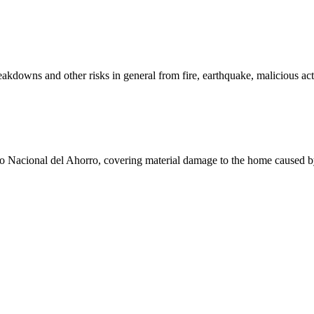
eakdowns and other risks in general from fire, earthquake, malicious act
o Nacional del Ahorro, covering material damage to the home caused by f