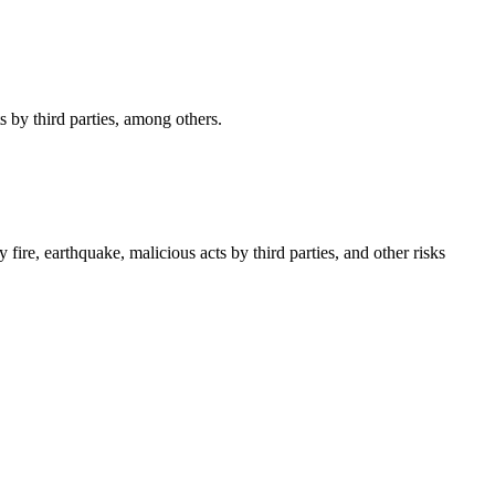
s by third parties, among others.
ire, earthquake, malicious acts by third parties, and other risks