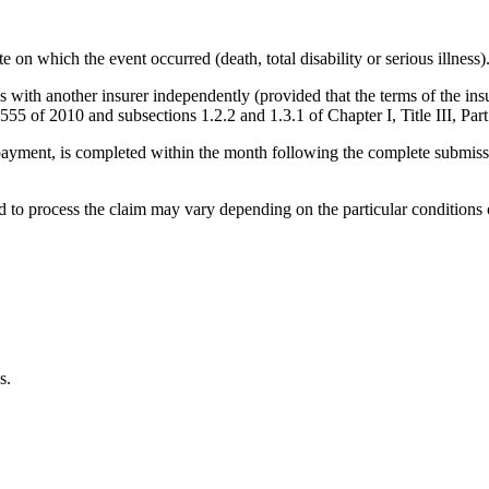
on which the event occurred (death, total disability or serious illness)
ith another insurer independently (provided that the terms of the insuran
555 of 2010 and subsections 1.2.2 and 1.3.1 of Chapter I, Title III, Par
its payment, is completed within the month following the complete submis
 to process the claim may vary depending on the particular conditions o
s.