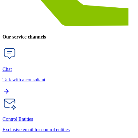
Our service channels
Chat
Talk with a consultant
Control Entities
Exclusive email for control entities