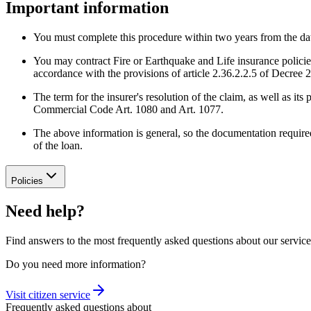
Important information
You must complete this procedure within two years from the date 
You may contract Fire or Earthquake and Life insurance policies w
accordance with the provisions of article 2.36.2.2.5 of Decree 2
The term for the insurer's resolution of the claim, as well as 
Commercial Code Art. 1080 and Art. 1077.
The above information is general, so the documentation required
of the loan.
Policies
Need help?
Find answers to the most frequently asked questions about our service
Do you need more information?
Visit citizen service
Frequently asked questions about