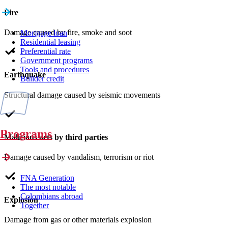
Fire
Damage caused by fire, smoke and soot
Mortgage loan
Residential leasing
Preferential rate
Government programs
Tools and procedures
Earthquake
Builder credit
Structural damage caused by seismic movements
Programs
Malicious acts by third parties
Damage caused by vandalism, terrorism or riot
FNA Generation
The most notable
Colombians abroad
Explosion
Together
Damage from gas or other materials explosion