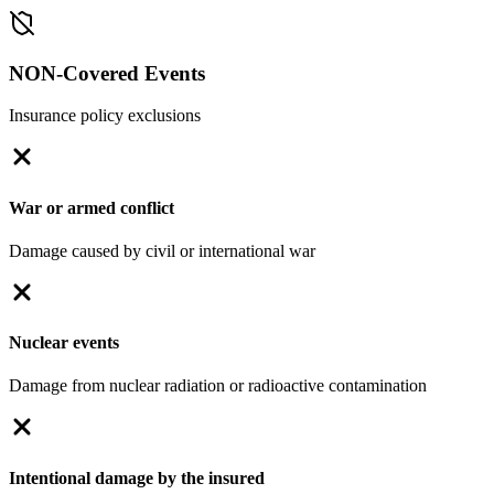
NON-Covered Events
Insurance policy exclusions
War or armed conflict
Damage caused by civil or international war
Nuclear events
Damage from nuclear radiation or radioactive contamination
Intentional damage by the insured