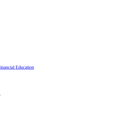
inancial Education
)