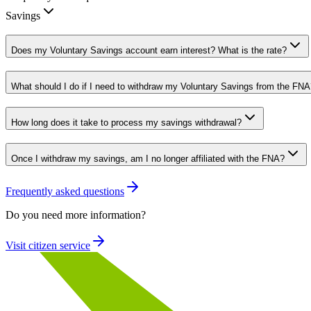
Savings
Does my Voluntary Savings account earn interest? What is the rate?
What should I do if I need to withdraw my Voluntary Savings from the FNA
How long does it take to process my savings withdrawal?
Once I withdraw my savings, am I no longer affiliated with the FNA?
Frequently asked questions
Do you need more information?
Visit citizen service