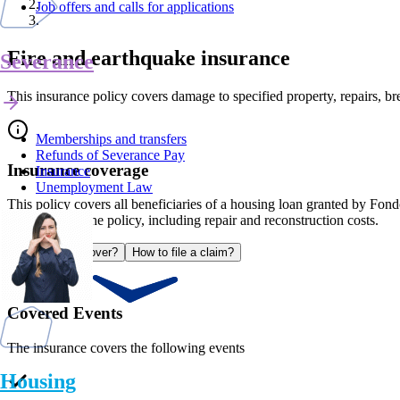
Job offers and calls for applications
Fire and earthquake insurance
Severance
This insurance policy covers damage to specified property, repairs, br
Memberships and transfers
Refunds of Severance Pay
Insurance coverage
Insurance
Unemployment Law
This policy covers all beneficiaries of a housing loan granted by Fond
established in the policy, including repair and reconstruction costs.
What does it cover?
How to file a claim?
Covered Events
The insurance covers the following events
Housing