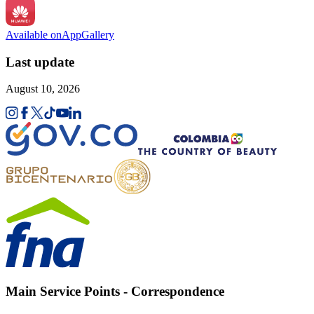
Available on
AppGallery
Last update
August 10, 2026
Main Service Points - Correspondence