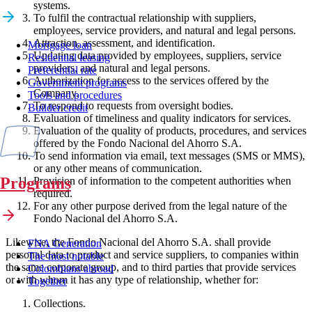
systems.
To fulfil the contractual relationship with suppliers,
employees, service providers, and natural and legal persons.
Attraction, assessment, and identification.
Mortgage loan
Updating data provided by employees, suppliers, service
Residential leasing
providers, and natural and legal persons.
Preferential rate
Authorization for access to the services offered by the
Government programs
Company.
Tools and procedures
To respond to requests from oversight bodies.
Builder credit
Evaluation of timeliness and quality indicators for services.
Evaluation of the quality of products, procedures, and services
offered by the Fondo Nacional del Ahorro S.A.
To send information via email, text messages (SMS or MMS),
or any other means of communication.
Programs
Provision of information to the competent authorities when
required.
For any other purpose derived from the legal nature of the
Fondo Nacional del Ahorro S.A.
Likewise, the Fondo Nacional del Ahorro S.A. shall provide
FNA Generation
personal data to product and service suppliers, to companies within
The most notable
the same corporate group, and to third parties that provide services
Colombians abroad
or with whom it has any type of relationship, whether for:
Together
Collections.