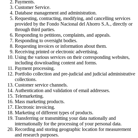
Payments.
Customer Service.
Database management and administration.
Requesting, contracting, modifying, and cancelling services
provided by the Fondo Nacional del Ahorro S.A., directly or
through third parties.
Responding to petitions, complaints, and appeals.
Responding to oversight bodies.
Requesting invoices or information about them.
Receiving printed or electronic advertising.
Using the various services on their corresponding websites,
including downloading content and forms.
Payment processing.
Portfolio collection and pre-judicial and judicial administrative
collections.
Customer service channels.
Authentication and validation of email addresses.
Telemarketing.
Mass marketing products.
Electronic invoicing.
Marketing of different types of products.
Transferring or transmitting your data nationally and
internationally for the processing of your personal data.
Recording and storing geographic location for measurement
and research purposes.