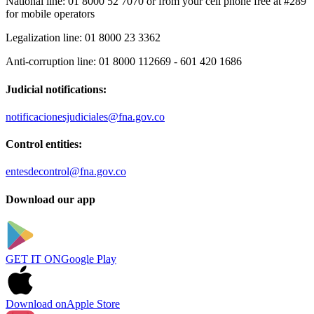
National line:
01 8000 52 7070 or from your cell phone free at #289
for mobile operators
Legalization line:
01 8000 23 3362
Anti-corruption line:
01 8000 112669 - 601 420 1686
Judicial notifications:
notificacionesjudiciales@fna.gov.co
Control entities:
entesdecontrol@fna.gov.co
Download our app
GET IT ON
Google Play
Download on
Apple Store