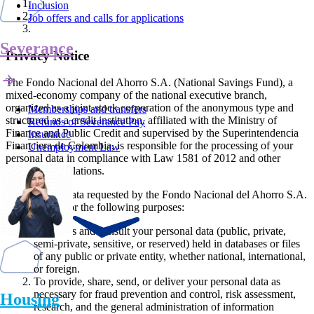
Inclusion
Job offers and calls for applications
Severance
Privacy Notice
The Fondo Nacional del Ahorro S.A. (National Savings Fund), a
mixed-economy company of the national executive branch,
organized as a joint-stock corporation of the anonymous type and
Memberships and transfers
structured as a credit institution, affiliated with the Ministry of
Refunds of Severance Pay
Finance and Public Credit and supervised by the Superintendencia
Insurance
Financiera de Colombia, is responsible for the processing of your
Unemployment Law
personal data in compliance with Law 1581 of 2012 and other
applicable regulations.
The personal data requested by the Fondo Nacional del Ahorro S.A.
shall be used for the following purposes:
To access and consult your personal data (public, private,
semi-private, sensitive, or reserved) held in databases or files
of any public or private entity, whether national, international,
or foreign.
To provide, share, send, or deliver your personal data as
necessary for fraud prevention and control, risk assessment,
Housing
research, and the general administration of information