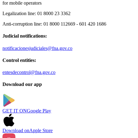
for mobile operators
Legalization line:
01 8000 23 3362
Anti-corruption line:
01 8000 112669 - 601 420 1686
Judicial notifications:
notificacionesjudiciales@fna.gov.co
Control entities:
entesdecontrol@fna.gov.co
Download our app
GET IT ON
Google Play
Download on
Apple Store