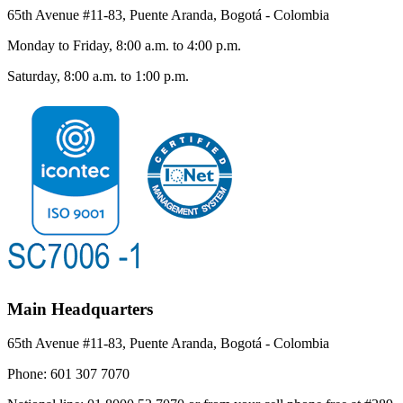
65th Avenue #11-83, Puente Aranda, Bogotá - Colombia
Monday to Friday, 8:00 a.m. to 4:00 p.m.
Saturday, 8:00 a.m. to 1:00 p.m.
Main Headquarters
65th Avenue #11-83, Puente Aranda, Bogotá - Colombia
Phone:
601 307 7070