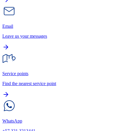
Email
Leave us your messages
Service points
Find the nearest service point
WhatsApp
+57 321 3213441