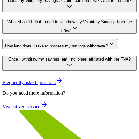
Does my Voluntary Savings account earn interest? What is the rate?
What should I do if I need to withdraw my Voluntary Savings from the
FNA?
How long does it take to process my savings withdrawal?
Once I withdraw my savings, am I no longer affiliated with the FNA?
Frequently asked questions
Do you need more information?
Visit citizen service