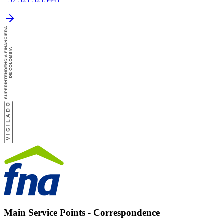
Main Service Points - Correspondence