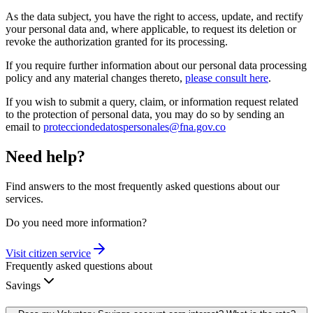
As the data subject, you have the right to access, update, and rectify
your personal data and, where applicable, to request its deletion or
revoke the authorization granted for its processing.
If you require further information about our personal data processing
policy and any material changes thereto,
please consult here
.
If you wish to submit a query, claim, or information request related
to the protection of personal data, you may do so by sending an
email to
protecciondedatospersonales@fna.gov.co
Need help?
Find answers to the most frequently asked questions about our
services.
Do you need more information?
Visit citizen service
Frequently asked questions about
Savings