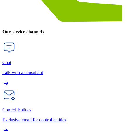
Our service channels
Chat
Talk with a consultant
Control Entities
Exclusive email for control entities