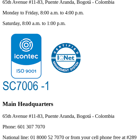
65th Avenue #11-83, Puente Aranda, Bogotá - Colombia
Monday to Friday, 8:00 a.m. to 4:00 p.m.
Saturday, 8:00 a.m. to 1:00 p.m.
Main Headquarters
65th Avenue #11-83, Puente Aranda, Bogotá - Colombia
Phone:
601 307 7070
National line:
01 8000 52 7070 or from your cell phone free at #289